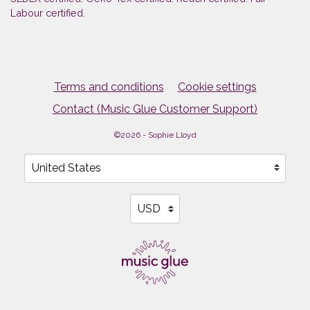
Labour certified.
Terms and conditions
Cookie settings
Contact (Music Glue Customer Support)
©2026 - Sophie Lloyd
Your country
Selecting a country will automatically update your sett
Your currency
Selecting a currency will automati