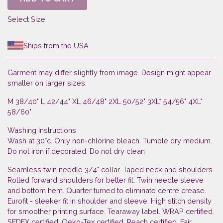
Select Size
Ships from the USA
Garment may differ slightly from image. Design might appear
smaller on larger sizes.
M 38/40" L 42/44" XL 46/48" 2XL 50/52" 3XL* 54/56" 4XL*
58/60"
Washing Instructions
Wash at 30°c. Only non-chlorine bleach. Tumble dry medium.
Do not iron if decorated. Do not dry clean
Seamless twin needle 3/4" collar. Taped neck and shoulders.
Rolled forward shoulders for better fit. Twin needle sleeve
and bottom hem. Quarter turned to eliminate centre crease.
Eurofit - sleeker fit in shoulder and sleeve. High stitch density
for smoother printing surface. Tearaway label. WRAP certified.
SEDEX certified. Oeko-Tex certified. Reach certified. Fair