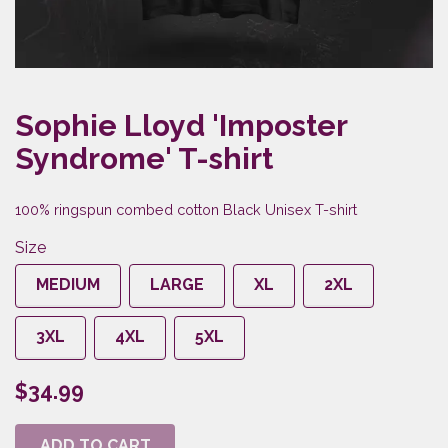
Sophie Lloyd 'Imposter
Syndrome' T-shirt
100% ringspun combed cotton Black Unisex T-shirt
Size
MEDIUM
LARGE
XL
2XL
3XL
4XL
5XL
$34.99
ADD TO CART