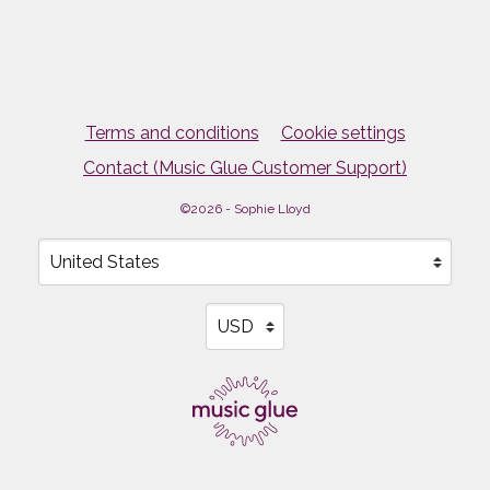
Terms and conditions
Cookie settings
Contact (Music Glue Customer Support)
©2026 - Sophie Lloyd
Your country
Selecting a country will automatically update your sett
Your currency
Selecting a currency will automati