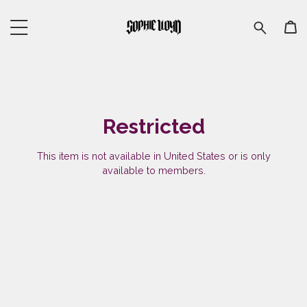
Restricted
This item is not available in United States or is only
available to members.