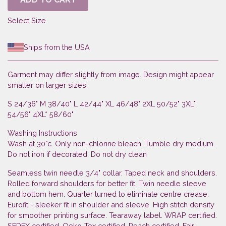
Select Size
Ships from the USA
Garment may differ slightly from image. Design might appear
smaller on larger sizes.
S 24/36" M 38/40" L 42/44" XL 46/48" 2XL 50/52" 3XL*
54/56" 4XL* 58/60"
Washing Instructions
Wash at 30°c. Only non-chlorine bleach. Tumble dry medium.
Do not iron if decorated. Do not dry clean
Seamless twin needle 3/4" collar. Taped neck and shoulders.
Rolled forward shoulders for better fit. Twin needle sleeve
and bottom hem. Quarter turned to eliminate centre crease.
Eurofit - sleeker fit in shoulder and sleeve. High stitch density
for smoother printing surface. Tearaway label. WRAP certified.
SEDEX certified. Oeko-Tex certified. Reach certified. Fair