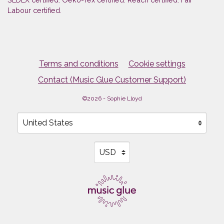
Labour certified.
Terms and conditions
Cookie settings
Contact (Music Glue Customer Support)
©2026 - Sophie Lloyd
Your country
Selecting a country will automatically update your sett
Your currency
Selecting a currency will automati