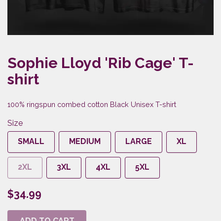
Sophie Lloyd 'Rib Cage' T-
shirt
100% ringspun combed cotton Black Unisex T-shirt
Size
SMALL
MEDIUM
LARGE
XL
2XL
3XL
4XL
5XL
$34.99
ADD TO CART